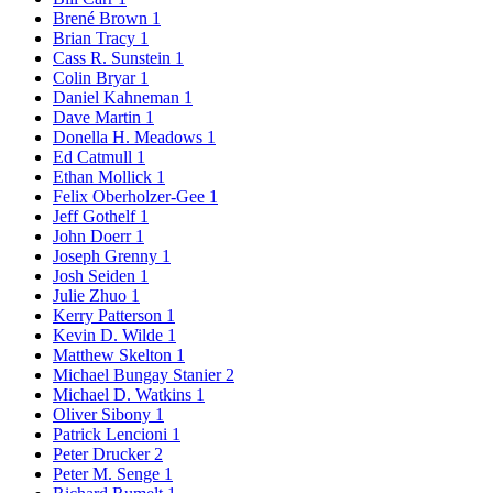
Brené Brown
1
Brian Tracy
1
Cass R. Sunstein
1
Colin Bryar
1
Daniel Kahneman
1
Dave Martin
1
Donella H. Meadows
1
Ed Catmull
1
Ethan Mollick
1
Felix Oberholzer-Gee
1
Jeff Gothelf
1
John Doerr
1
Joseph Grenny
1
Josh Seiden
1
Julie Zhuo
1
Kerry Patterson
1
Kevin D. Wilde
1
Matthew Skelton
1
Michael Bungay Stanier
2
Michael D. Watkins
1
Oliver Sibony
1
Patrick Lencioni
1
Peter Drucker
2
Peter M. Senge
1