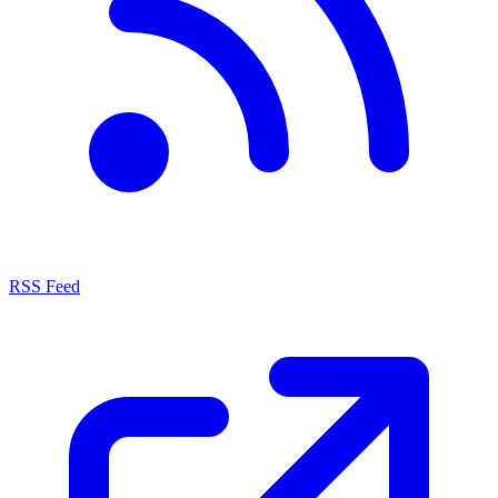
RSS Feed