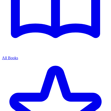
All Books