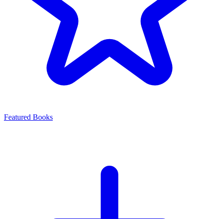
Featured Books