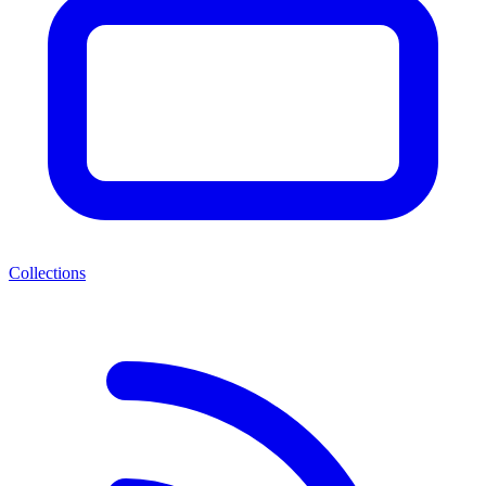
Collections