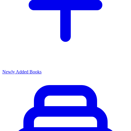
Newly Added Books