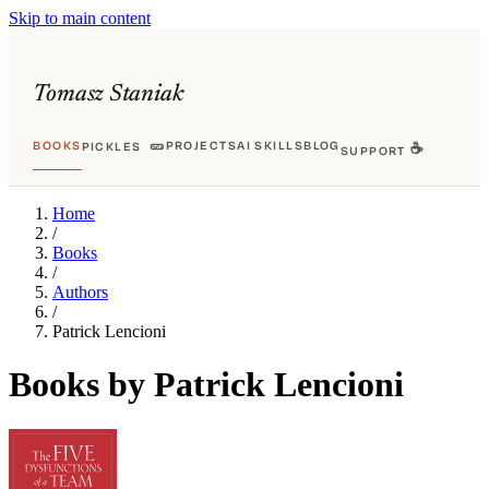
Skip to main content
Tomasz Staniak
BOOKS
🥒
PROJECTS
AI SKILLS
BLOG
PICKLES
☕
SUPPORT
Home
/
Books
/
Authors
/
Patrick Lencioni
Books by Patrick Lencioni