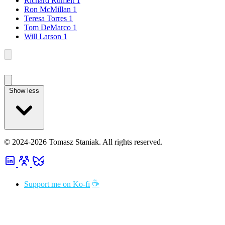
Richard Rumelt
1
Ron McMillan
1
Teresa Torres
1
Tom DeMarco
1
Will Larson
1
Show less
© 2024-2026 Tomasz Staniak. All rights reserved.
☕
Support me on Ko-fi