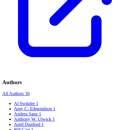
Authors
All Authors
30
Al Switzler
1
Amy C. Edmondson
1
Andrea Sanz
1
Anthony W. Ulwick
1
April Dunford
1
Bill Carr
1