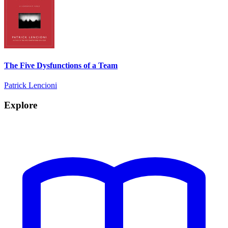
The Five Dysfunctions of a Team
Patrick Lencioni
Explore