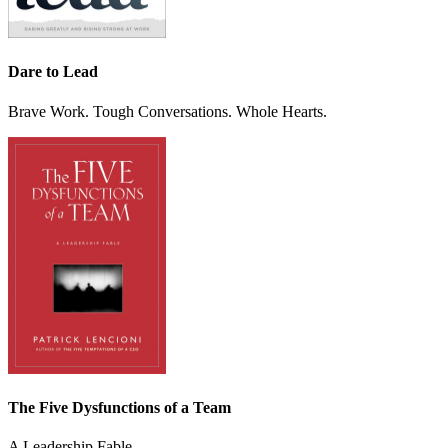
Dare to Lead
Brave Work. Tough Conversations. Whole Hearts.
The Five Dysfunctions of a Team
A Leadership Fable