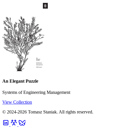
An Elegant Puzzle
Systems of Engineering Management
View Collection
© 2024-2026 Tomasz Staniak. All rights reserved.