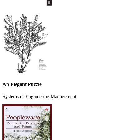
An Elegant Puzzle
Systems of Engineering Management