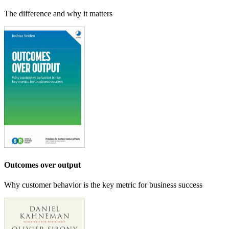
The difference and why it matters
Outcomes over output
Why customer behavior is the key metric for business success