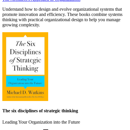
Understand how to design and evolve organizational systems that
promote innovation and efficiency. These books combine systems
thinking with practical organizational design to help you manage
growing complexity.
The six disciplines of strategic thinking
Leading Your Organization into the Future