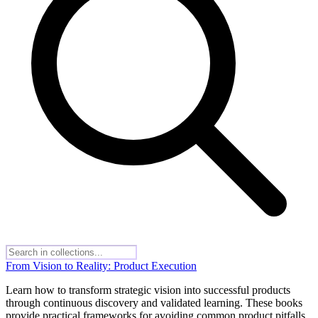
From Vision to Reality: Product Execution
Learn how to transform strategic vision into successful products
through continuous discovery and validated learning. These books
provide practical frameworks for avoiding common product pitfalls