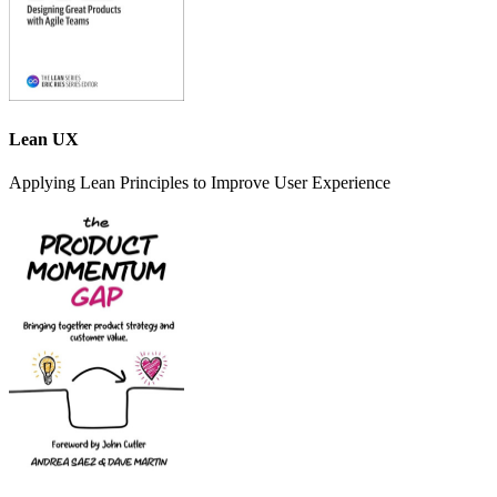
Lean UX
Applying Lean Principles to Improve User Experience