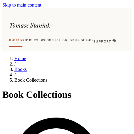
Skip to main content
Tomasz Staniak
BOOKS
🥒
PROJECTS
AI SKILLS
BLOG
PICKLES
☕
SUPPORT
Home
/
Books
/
Book Collections
Book Collections