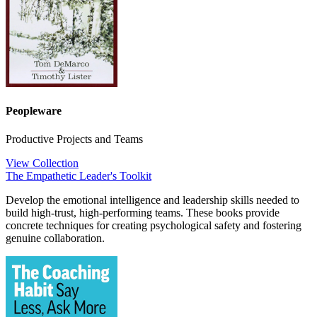
Peopleware
Productive Projects and Teams
View Collection
The Empathetic Leader's Toolkit
Develop the emotional intelligence and leadership skills needed to
build high-trust, high-performing teams. These books provide
concrete techniques for creating psychological safety and fostering
genuine collaboration.