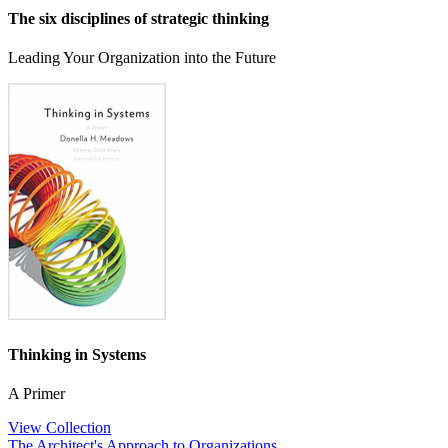
The six disciplines of strategic thinking
Leading Your Organization into the Future
Thinking in Systems
A Primer
View Collection
The Architect's Approach to Organizations