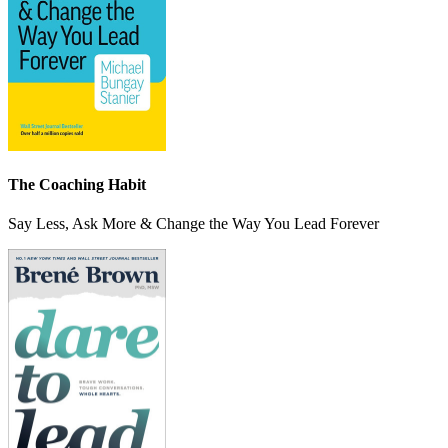
The Coaching Habit
Say Less, Ask More & Change the Way You Lead Forever