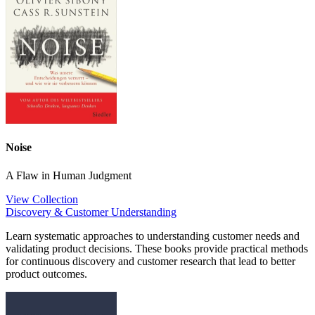
Noise
A Flaw in Human Judgment
View Collection
Discovery & Customer Understanding
Learn systematic approaches to understanding customer needs and
validating product decisions. These books provide practical methods
for continuous discovery and customer research that lead to better
product outcomes.