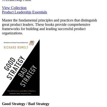
View Collection
Product Leadership Essentials
Master the fundamental principles and practices that distinguish
great product leaders. These books provide comprehensive
frameworks for building and leading successful product
organizations.
Good Strategy / Bad Strategy