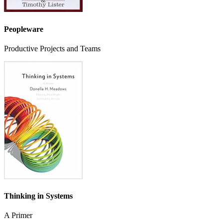
Peopleware
Productive Projects and Teams
Thinking in Systems
A Primer