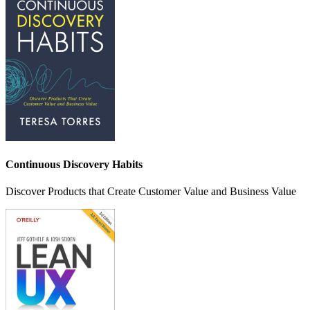
Continuous Discovery Habits
Discover Products that Create Customer Value and Business Value