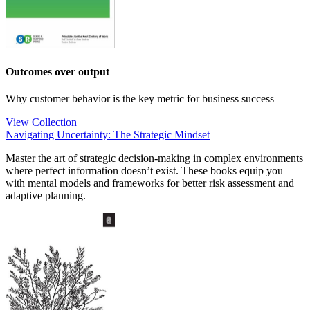
Outcomes over output
Why customer behavior is the key metric for business success
View Collection
Navigating Uncertainty: The Strategic Mindset
Master the art of strategic decision-making in complex environments
where perfect information doesn’t exist. These books equip you
with mental models and frameworks for better risk assessment and
adaptive planning.