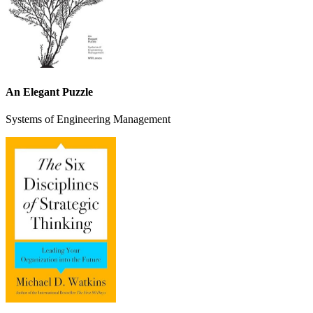
An Elegant Puzzle
Systems of Engineering Management