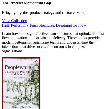
The Product Momentum Gap
Bringing together product strategy and customer value
View Collection
High-Performing Team Structures: Designing for Flow
Learn how to design effective team structures that optimize for fast
flow, innovation, and sustainable delivery. These books provide
modern patterns for organizing teams and understanding the
interactions that drive successful outcomes in complex
organizations.