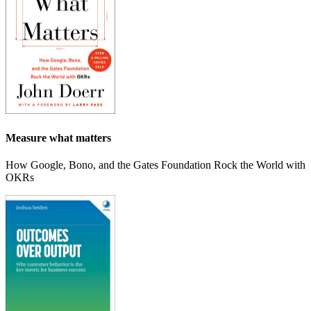
Measure what matters
How Google, Bono, and the Gates Foundation Rock the World with
OKRs