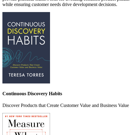
while ensuring customer needs drive development decisions.
Continuous Discovery Habits
Discover Products that Create Customer Value and Business Value