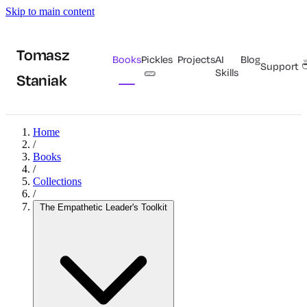
Skip to main content
Tomasz
Books
Pickles
Projects
AI
Blog
Support
🥒
Skills
Staniak
Home
/
Books
/
Collections
/
The Empathetic Leader's Toolkit