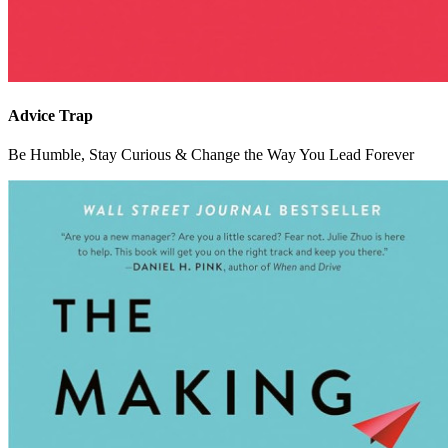
Advice Trap
Be Humble, Stay Curious & Change the Way You Lead Forever