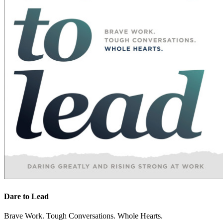
Dare to Lead
Brave Work. Tough Conversations. Whole Hearts.