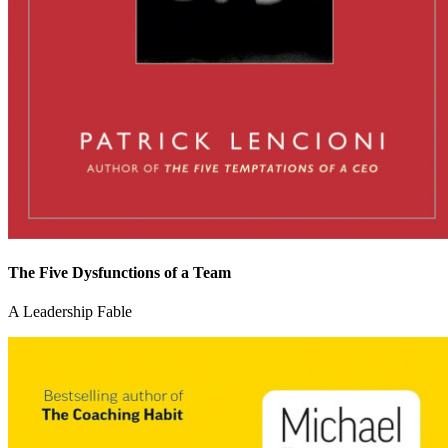
The Five Dysfunctions of a Team
A Leadership Fable