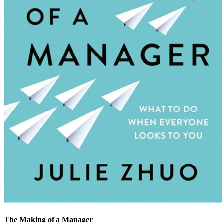
The Making of a Manager