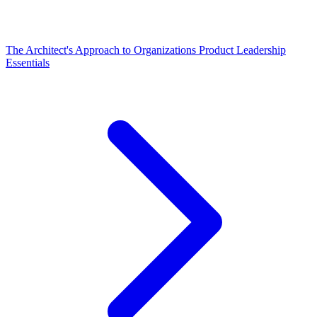
The Architect's Approach to Organizations
Product Leadership
Essentials