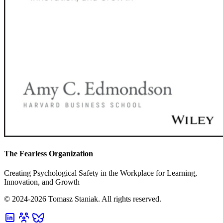
The Fearless Organization
Creating Psychological Safety in the Workplace for Learning,
Innovation, and Growth
© 2024-2026 Tomasz Staniak. All rights reserved.