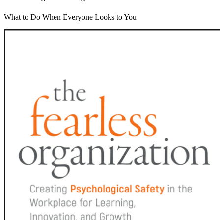
What to Do When Everyone Looks to You