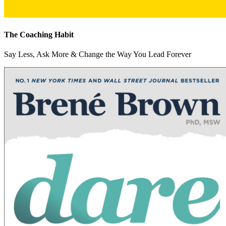
The Coaching Habit
Say Less, Ask More & Change the Way You Lead Forever