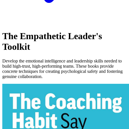
The Empathetic Leader's
Toolkit
Develop the emotional intelligence and leadership skills needed to
build high-trust, high-performing teams. These books provide
concrete techniques for creating psychological safety and fostering
genuine collaboration.