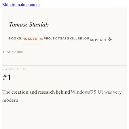
Skip to main content
Tomasz Staniak
BOOKS
🥒
PROJECTS
AI SKILLS
BLOG
PICKLES
☕
SUPPORT
← All pickles
2026-03-09
🥒
#1
The
creation and research behind
Windows'95 UI was very
modern