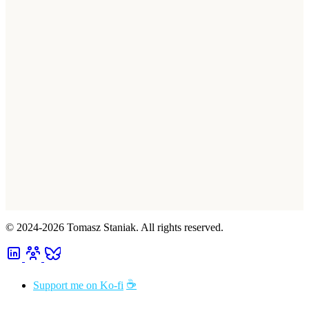
© 2024-2026 Tomasz Staniak. All rights reserved.
☕
Support me on Ko-fi